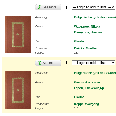
See more...
Anthology:
Bulgarische lyrik des zwanz
Author:
Wapzarow, Nikola
Вапцаров, Никола
Title:
Glaube
Translator:
Deicke, Günther
Pages:
133
See more...
Anthology:
Bulgarische lyrik des zwanz
Author:
Gerow, Alexander
Геров, Александър
Title:
Glaube
Translator:
Köppe, Wolfgang
Pages:
161