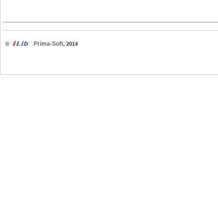
Prima-Soft
©
, 2014