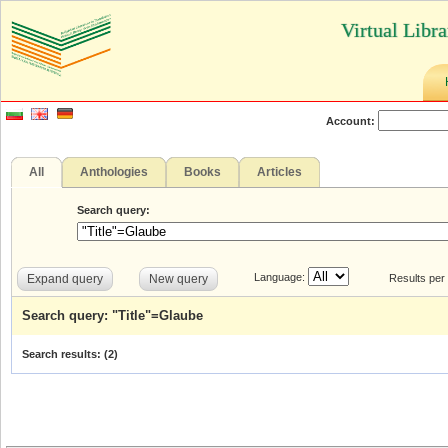
Virtual Libr
Account:
All
Anthologies
Books
Articles
Search query:
Language:
Expand query
New query
Results per
Search query: "Title"=Glaube
Search results: (
2
)