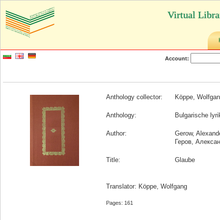
Virtual Libr
Account:
Anthology collector:
Köppe, Wolfga
Anthology:
Bulgarische lyr
Author:
Gerow, Alexand
Геров, Алекса
Title:
Glaube
Translator: Köppe, Wolfgang
Pages: 161