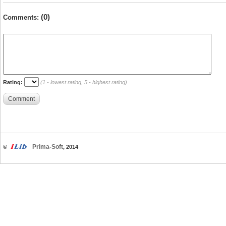
(0)
Comments:
Rating:
(1 - lowest rating, 5 - highest rating)
Comment
Prima-Soft
©
, 2014