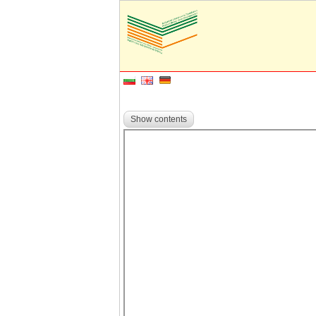
Show contents