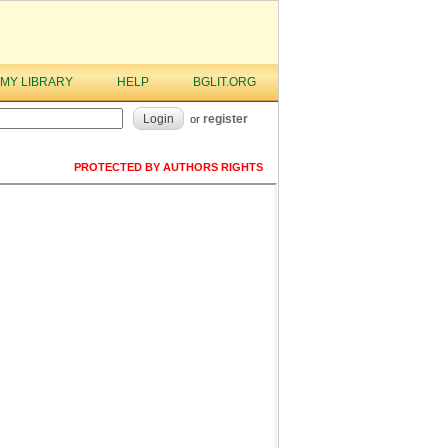
MY LIBRARY
HELP
BGLIT.ORG
Login
register
or
PROTECTED BY AUTHORS RIGHTS