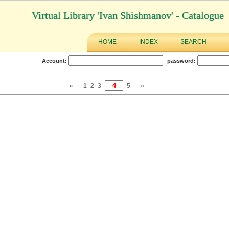
Virtual Library 'Ivan Shishmanov' - Catalogue
HOME
INDEX
SEARCH
Account:
password:
«
1
2
3
5
»