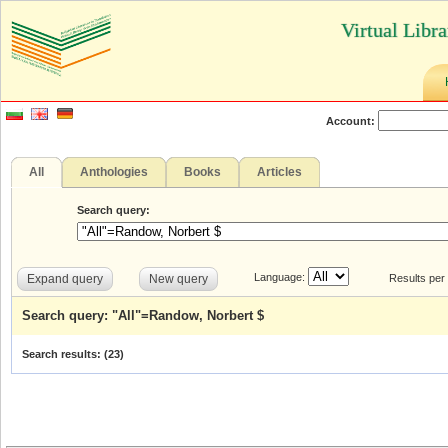
Virtual Libr
Account:
All
Anthologies
Books
Articles
Search query:
Language:
Expand query
New query
Results per
Search query: "All"=Randow, Norbert $
Search results: (
23
)