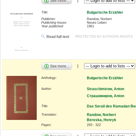
See more...
Title:
Bulgarische Erzähler
Publisher:
Randow, Norbert
Publishing house:
Neues Leben
Year published:
1961
Read full text
PROTECTED BY AUTHORS RIGHTS
See more...
Anthology:
Bulgarische Erzähler
Author:
Straschimirow, Anton
Страшимиров, Anton
Title:
Das Serail des Ramadan Be
Translator:
Randow, Norbert
Bereska, Henryk
Pages:
293 - 322