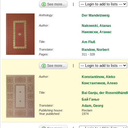
See more...
Anthology:
Der Mandelzweig
Author:
Nakowski, Atanas
Наковски, Атанас
Title:
Am Fluß
Translator:
Randow, Norbert
Pages:
311 - 328
See more...
Author:
Konstantinow, Aleko
Константинов, Алеко
Title:
Bai Ganju, der Rosenölhändl
Бай Ганьо
Translator:
Adam, Georg
Publishing house:
Reclam
Year published:
1974