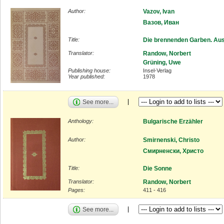
Author:
Vazov, Ivan
Вазов, Иван
Title:
Die brennenden Garben. Au
Translator:
Randow, Norbert
Grüning, Uwe
Publishing house:
Insel-Verlag
Year published:
1978
See more...
Anthology:
Bulgarische Erzähler
Author:
Smirnenski, Christo
Смирненски, Христо
Title:
Die Sonne
Translator:
Randow, Norbert
Pages:
411 - 416
See more...