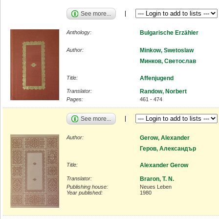
See more...
Anthology:
Bulgarische Erzähler
Author:
Minkow, Swetoslaw
Минков, Светослав
Title:
Affenjugend
Translator:
Randow, Norbert
Pages:
461 - 474
See more...
Author:
Gerow, Alexander
Геров, Александър
Title:
Alexander Gerow
Translator:
Braron, T. N.
Publishing house:
Neues Leben
Year published:
1980