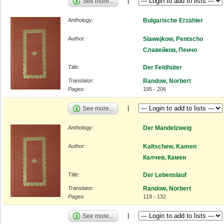
See more...
Anthology:
Bulgarische Erzähler
Author:
Slawejkow, Pentscho
Славейков, Пенчо
Title:
Der Feldhüter
Translator:
Randow, Norbert
Pages:
195 - 206
See more...
Anthology:
Der Mandelzweig
Author:
Kaltschew, Kamen
Калчев, Камен
Title:
Der Lebenslauf
Translator:
Randow, Norbert
Pages:
119 - 132
See more...