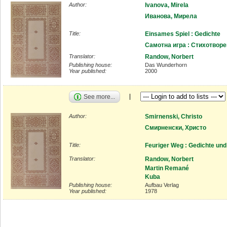
Author:
Ivanova, Mirela
Иванова, Мирела
Title:
Einsames Spiel : Gedichte
Самотна игра : Стихотвор
Translator:
Randow, Norbert
Publishing house:
Das Wunderhorn
Year published:
2000
See more...
Author:
Smirnenski, Christo
Смирненски, Христо
Title:
Feuriger Weg : Gedichte und
Translator:
Randow, Norbert
Martin Remané
Kuba
Publishing house:
Aufbau Verlag
Year published:
1978