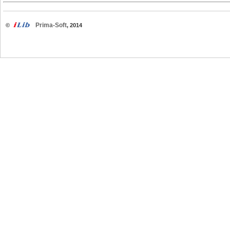
Prima-Soft
©
, 2014