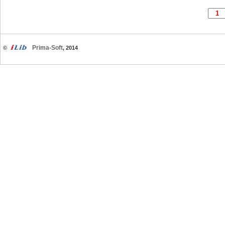
Prima-Soft
©
, 2014