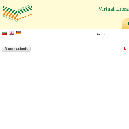
Virtual Libr
Account:
Show contents