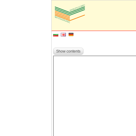
Show contents