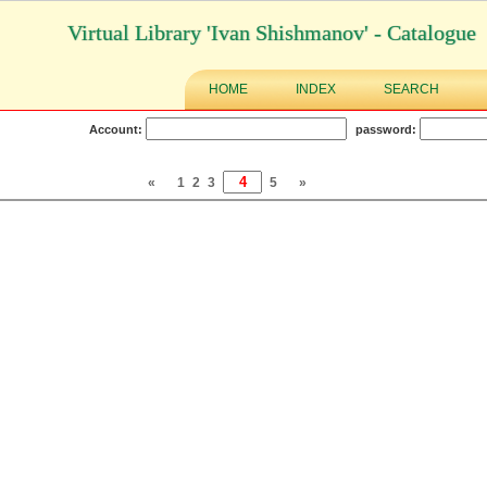
Virtual Library 'Ivan Shishmanov' - Catalogue
HOME
INDEX
SEARCH
Account:
password:
«
1
2
3
5
»