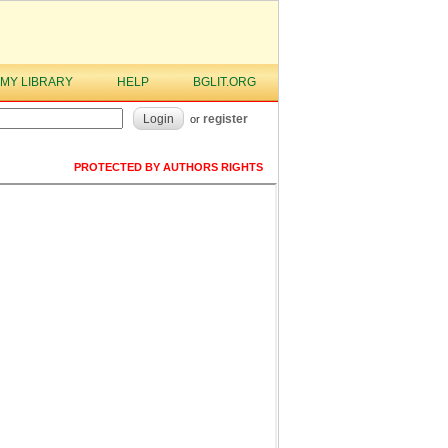
MY LIBRARY
HELP
BGLIT.ORG
Login
register
or
PROTECTED BY AUTHORS RIGHTS