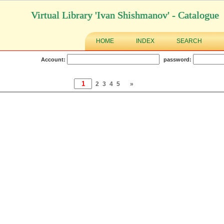
Virtual Library 'Ivan Shishmanov' - Catalogue
HOME
INDEX
SEARCH
Account:
password:
2
3
4
5
»