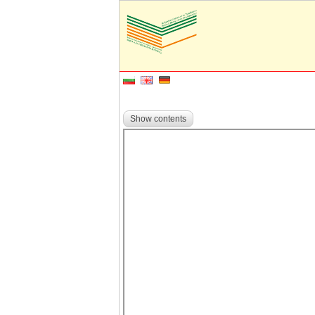
Show contents