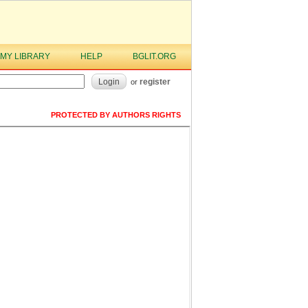
MY LIBRARY
HELP
BGLIT.ORG
Login
register
or
PROTECTED BY AUTHORS RIGHTS