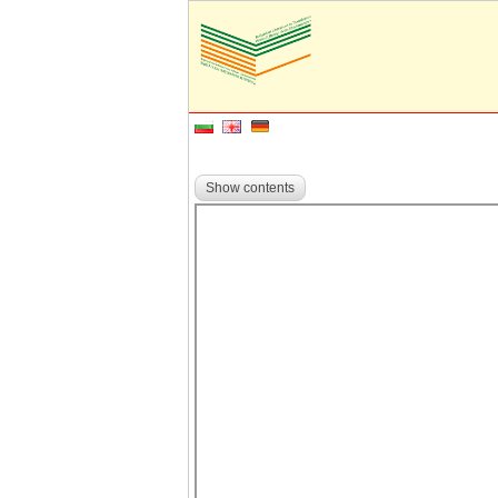
Show contents