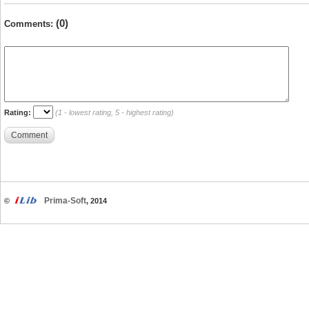
(0)
Comments:
Rating:
(1 - lowest rating, 5 - highest rating)
Comment
Prima-Soft
©
, 2014