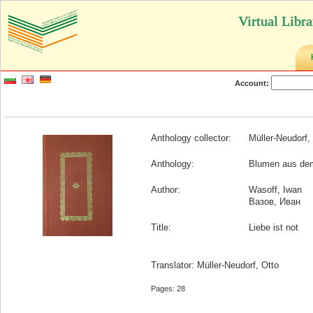
Virtual Libr
Account:
Anthology collector:
Müller-Neudorf,
Anthology:
Blumen aus de
Author:
Wasoff, Iwan
Вазов, Иван
Title:
Liebe ist not
Translator: Müller-Neudorf, Otto
Pages: 28