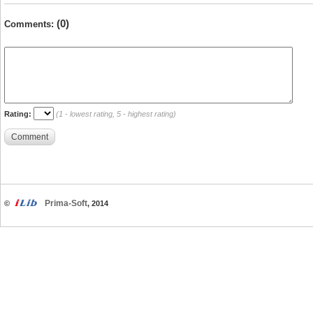
(0)
Comments:
Rating:
(1 - lowest rating, 5 - highest rating)
Comment
Prima-Soft
©
, 2014