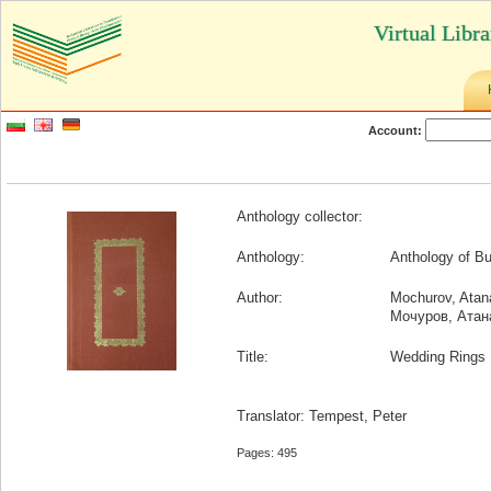
Virtual Libr
Account:
Anthology collector:
Anthology:
Anthology of Bu
Author:
Mochurov, Atan
Мочуров, Атан
Title:
Wedding Rings
Translator: Tempest, Peter
Pages: 495