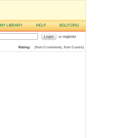
MY LIBRARY
HELP
BGLIT.ORG
Login
register
or
Rating:
(from 0 comments, from 0 users)