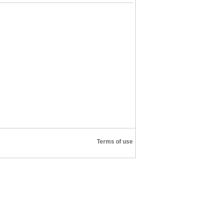
Terms of use