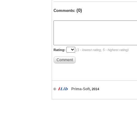
(0)
Comments:
Rating:
(1 - lowest rating, 5 - highest rating)
Comment
Prima-Soft
©
, 2014