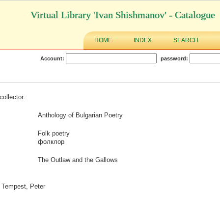
Virtual Library 'Ivan Shishmanov' - Catalogue
HOME
INDEX
SEARCH
Account:
password:
collector:
Anthology of Bulgarian Poetry
Folk poetry
фолклор
The Outlaw and the Gallows
: Tempest, Peter