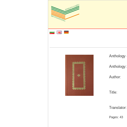
Anthology 
Anthology:
Author:
Title:
Translator
Pages: 43