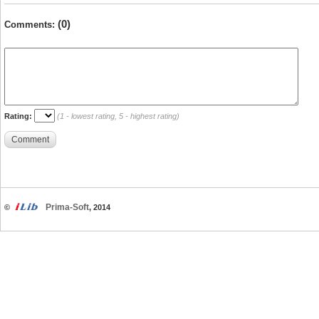
(0)
Comments:
Rating:
(1 - lowest rating, 5 - highest rating)
Comment
Prima-Soft
©
, 2014