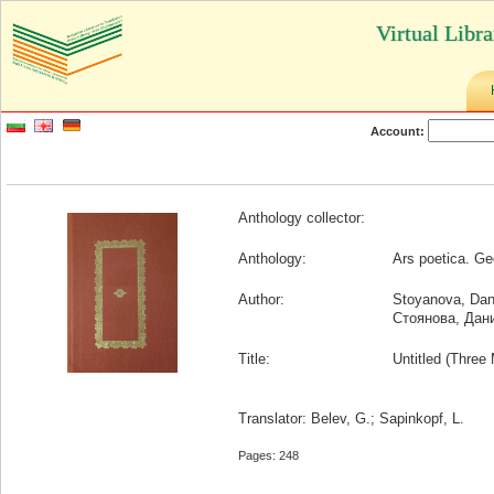
Virtual Libr
Account:
Anthology collector:
Anthology:
Ars poetica. Ge
Author:
Stoyanova, Dan
Стоянова, Дан
Title:
Untitled (Three 
Translator: Belev, G.; Sapinkopf, L.
Pages: 248