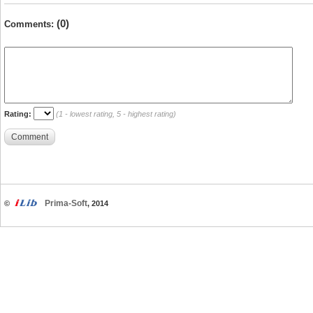
(0)
Comments:
Rating:
(1 - lowest rating, 5 - highest rating)
Comment
Prima-Soft
©
, 2014