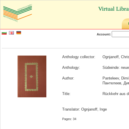
Virtual Libr
Account:
Anthology collector:
Ognjanoff, Chri
Anthology:
Südwinde: neuer
Author:
Panteleev, Dimi
Пантелеев, Ди
Title:
Rückkehr aus d
Translator: Ognjanoff, Inge
Pages: 34