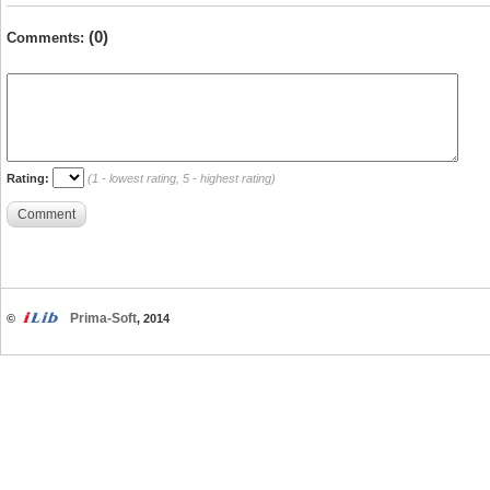
(0)
Comments:
Rating:
(1 - lowest rating, 5 - highest rating)
Comment
Prima-Soft
©
, 2014