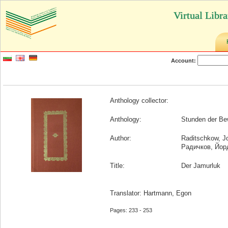
Virtual Libr
Account:
Anthology collector:
Anthology:
Stunden der Be
Author:
Raditschkow, J
Радичков, Йор
Title:
Der Jamurluk
Translator: Hartmann, Egon
Pages: 233 - 253