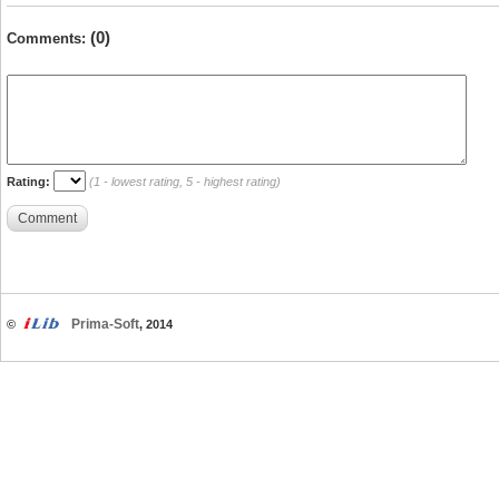
(0)
Comments:
Rating:
(1 - lowest rating, 5 - highest rating)
Comment
Prima-Soft
©
, 2014