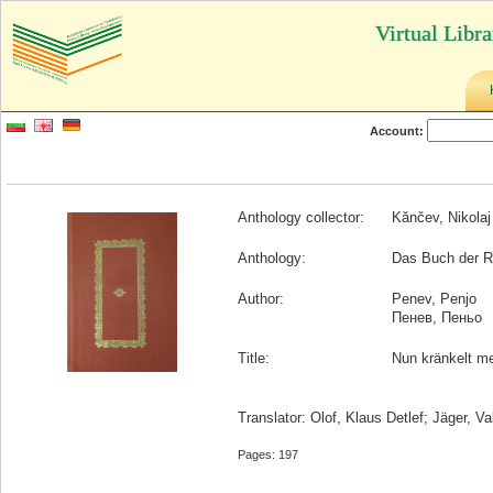
Virtual Libr
Account:
Anthology collector:
Kănčev, Nikolaj
Anthology:
Das Buch der Rä
Author:
Penev, Penjo
Пенев, Пеньо
Title:
Nun kränkelt m
Translator: Olof, Klaus Detlef; Jäger, Va
Pages: 197