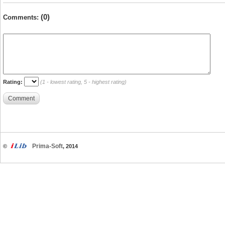
(0)
Comments:
Rating:
(1 - lowest rating, 5 - highest rating)
Comment
Prima-Soft
©
, 2014