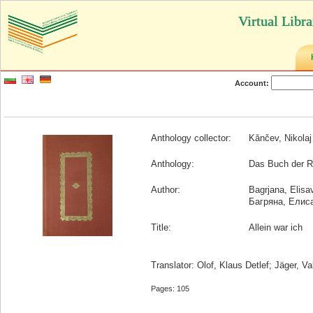
Virtual Libr
Account:
Anthology collector:
Kănčev, Nikolaj
Anthology:
Das Buch der Rä
Author:
Bagrjana, Elisa
Багряна, Елис
Title:
Allein war ich
Translator: Olof, Klaus Detlef; Jäger, Va
Pages: 105