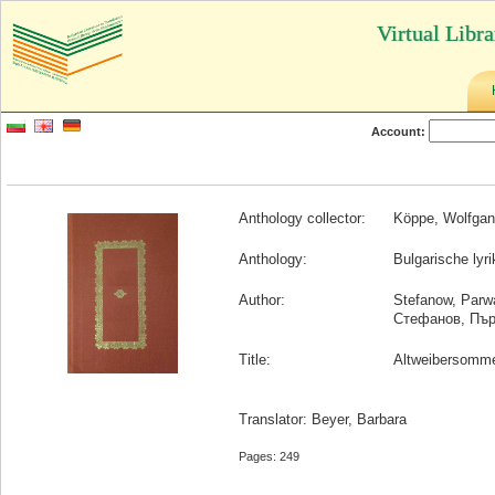
Virtual Libr
Account:
Anthology collector:
Köppe, Wolfga
Anthology:
Bulgarische lyr
Author:
Stefanow, Parw
Стефанов, Пъ
Title:
Altweibersomm
Translator: Beyer, Barbara
Pages: 249