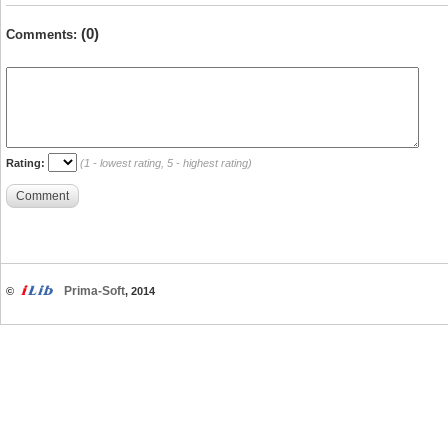
(0)
Comments:
Rating:
(1 - lowest rating, 5 - highest rating)
Comment
Prima-Soft
©
, 2014