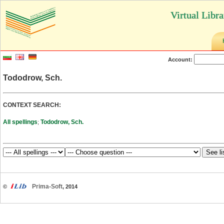
Virtual Libr
Account:
Tododrow, Sch.
CONTEXT SEARCH:
All spellings
Tododrow, Sch.
;
Prima-Soft
©
, 2014