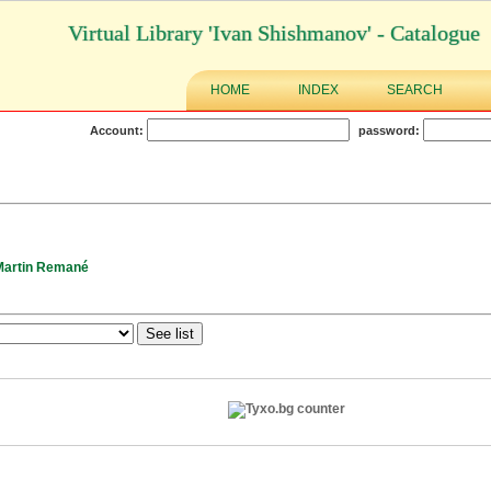
Virtual Library 'Ivan Shishmanov' - Catalogue
HOME
INDEX
SEARCH
Account:
password:
Martin Remané