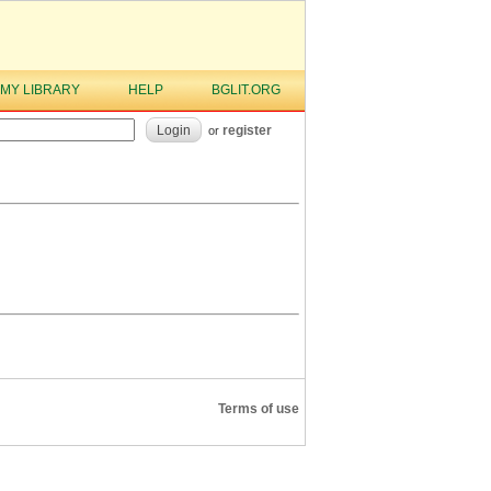
MY LIBRARY
HELP
BGLIT.ORG
Login
register
or
Terms of use