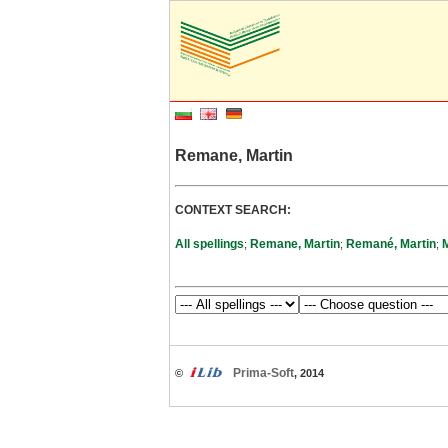
Remane, Martin
CONTEXT SEARCH:
All spellings
Remane, Martin
Remané, Martin
;
;
;
Prima-Soft
©
, 2014