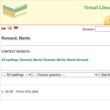
Virtual Libr
Account:
Remané, Martin
CONTEXT SEARCH:
All spellings
Remané, Martin
Remane, Martin
Martin Remané
;
;
;
Prima-Soft
©
, 2014