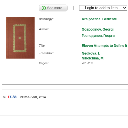
See more...
Anthology:
Ars poetica. Gedichte
Author:
Gospodinov, Georgi
Господинов, Георги
Title:
Eleven Attempts to Define It
Translator:
Nedkova, I.
Nikolchina, M.
Pages:
281-283
Prima-Soft
©
, 2014