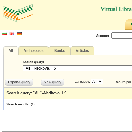
Virtual Libr
Account:
All
Anthologies
Books
Articles
Search query:
Language:
Expand query
New query
Results per
Search query: "All"=Nedkova, I.$
Search results: (
1
)