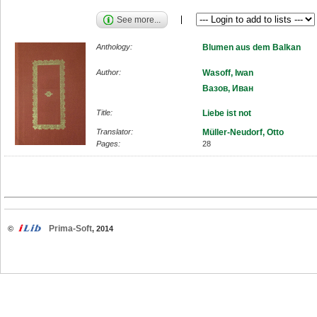
See more...
Anthology:
Blumen aus dem Balkan
Author:
Wasoff, Iwan
Вазов, Иван
Title:
Liebe ist not
Translator:
Müller-Neudorf, Otto
Pages:
28
Prima-Soft
©
, 2014