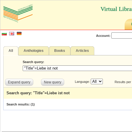
Virtual Libr
Account:
All
Anthologies
Books
Articles
Search query:
Language:
Expand query
New query
Results per
Search query: "Title"=Liebe ist not
Search results: (
1
)