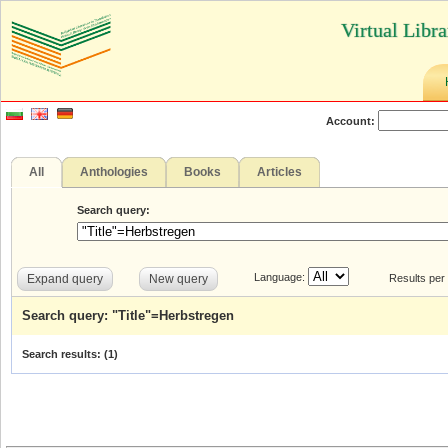
Virtual Libr
Account:
All
Anthologies
Books
Articles
Search query:
Language:
Expand query
New query
Results per
Search query: "Title"=Herbstregen
Search results: (
1
)