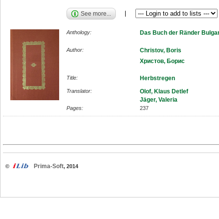
See more...
Anthology:
Das Buch der Ränder Bulgar
Author:
Christov, Boris
Христов, Борис
Title:
Herbstregen
Translator:
Olof, Klaus Detlef
Jäger, Valeria
Pages:
237
Prima-Soft
©
, 2014