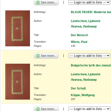
See more...
Anthology:
BLAUE FEUER: Moderne bulg
Author:
Lewtschew, Ljubomir
Левчев, Любомир
Title:
Der Mensch
Translator:
Wiens, Paul
Pages:
145
See more...
Anthology:
Bulgarische lyrik des zwanz
Author:
Lewtschew, Ljubomir
Левчев, Любомир
Title:
Der Schuß
Translator:
Köppe, Wolfgang
Pages:
297
See more...