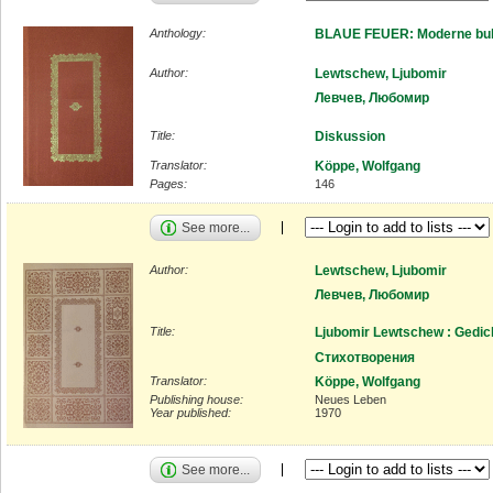
Anthology:
BLAUE FEUER: Moderne bulg
Author:
Lewtschew, Ljubomir
Левчев, Любомир
Title:
Diskussion
Translator:
Köppe, Wolfgang
Pages:
146
See more...
Author:
Lewtschew, Ljubomir
Левчев, Любомир
Title:
Ljubomir Lewtschew : Gedic
Стихотворения
Translator:
Köppe, Wolfgang
Publishing house:
Neues Leben
Year published:
1970
See more...