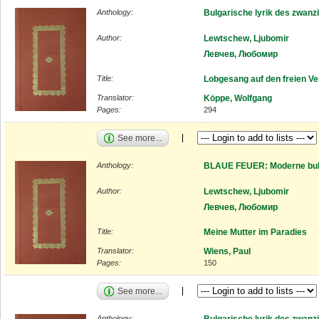
Anthology:
Bulgarische lyrik des zwanz
Author:
Lewtschew, Ljubomir
Левчев, Любомир
Title:
Lobgesang auf den freien Ve
Translator:
Köppe, Wolfgang
Pages:
294
See more...
Anthology:
BLAUE FEUER: Moderne bulg
Author:
Lewtschew, Ljubomir
Левчев, Любомир
Title:
Meine Mutter im Paradies
Translator:
Wiens, Paul
Pages:
150
See more...
Anthology:
Bulgarische lyrik des zwanz