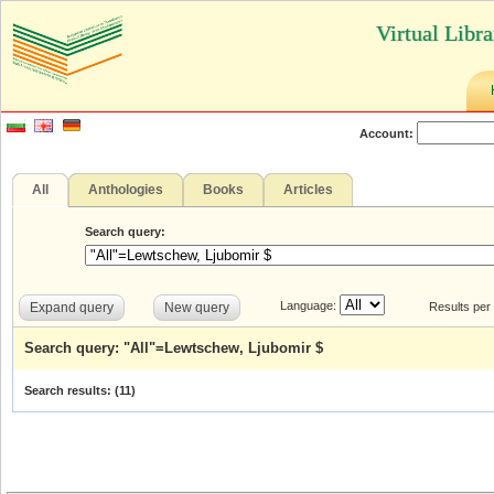
Virtual Libr
Account:
All
Anthologies
Books
Articles
Search query:
Language:
Expand query
New query
Results per
Search query: "All"=Lewtschew, Ljubomir $
Search results: (
11
)