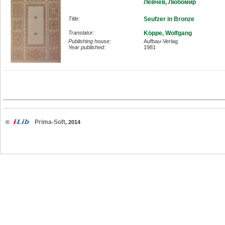
Левчев, Любомир
Title:
Seufzer in Bronze
Translator:
Köppe, Wolfgang
Publishing house:
Aufbau-Verlag
Year published:
1981
Prima-Soft
©
, 2014