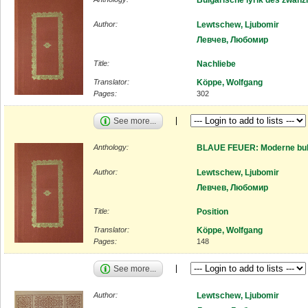
Author:
Lewtschew, Ljubomir
Левчев, Любомир
Title:
Nachliebe
Translator:
Köppe, Wolfgang
Pages:
302
See more...
Anthology:
BLAUE FEUER: Moderne bulg
Author:
Lewtschew, Ljubomir
Левчев, Любомир
Title:
Position
Translator:
Köppe, Wolfgang
Pages:
148
See more...
Author:
Lewtschew, Ljubomir