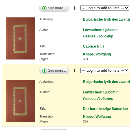
See more...
Anthology:
Bulgarische lyrik des zwanz
Author:
Lewtschew, Ljubomir
Левчев, Любомир
Title:
Caprice Nr. 7
Translator:
Köppe, Wolfgang
Pages:
301
See more...
Anthology:
Bulgarische lyrik des zwanz
Author:
Lewtschew, Ljubomir
Левчев, Любомир
Title:
Der barmherzige Samariter
Translator:
Köppe, Wolfgang
Pages:
299