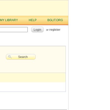
MY LIBRARY
HELP
BGLIT.ORG
Login
register
or
Search