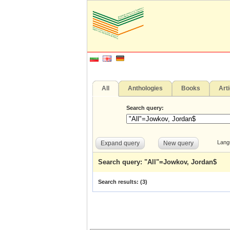
All
Anthologies
Books
Art
Search query:
Lang
Expand query
New query
Search query: "All"=Jowkov, Jordan$
Search results: (
3
)