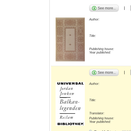
See more...
Author:
Title:
Publishing house:
Year published:
See more...
Author:
Title:
Translator:
Publishing house:
Year published: