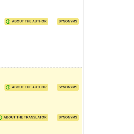
ABOUT THE AUTHOR
SYNONYMS
ABOUT THE AUTHOR
SYNONYMS
ABOUT THE TRANSLATOR
SYNONYMS