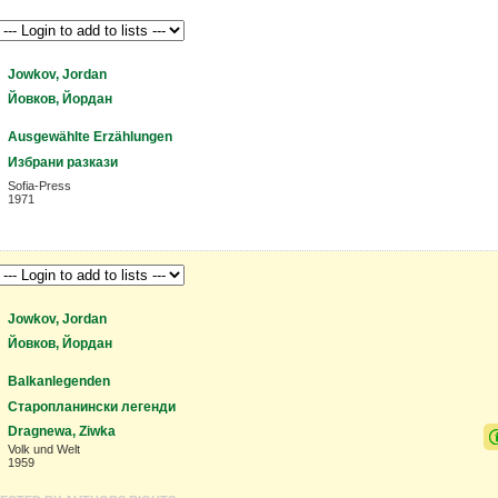
Jowkov, Jordan
Йовков, Йордан
Ausgewählte Erzählungen
Избрани разкази
Sofia-Press
1971
Jowkov, Jordan
Йовков, Йордан
Balkanlegenden
Старопланински легенди
Dragnewa, Ziwka
Volk und Welt
1959