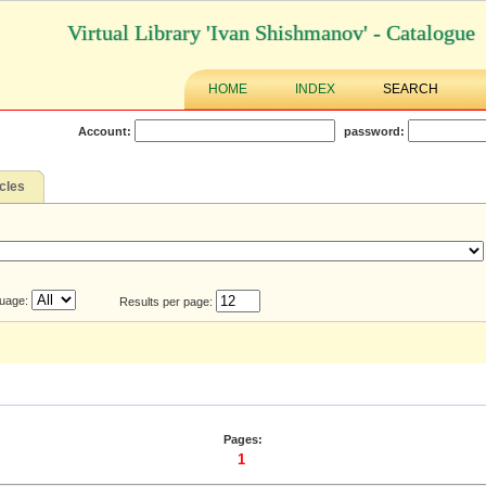
Virtual Library 'Ivan Shishmanov' - Catalogue
HOME
INDEX
SEARCH
Account:
password:
icles
uage:
Results per page:
Pages:
1