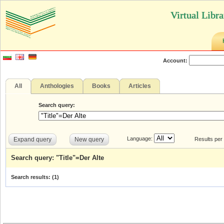
Virtual Libr
Account:
All
Anthologies
Books
Articles
Search query:
Language:
Expand query
New query
Results per
Search query: "Title"=Der Alte
Search results: (
1
)