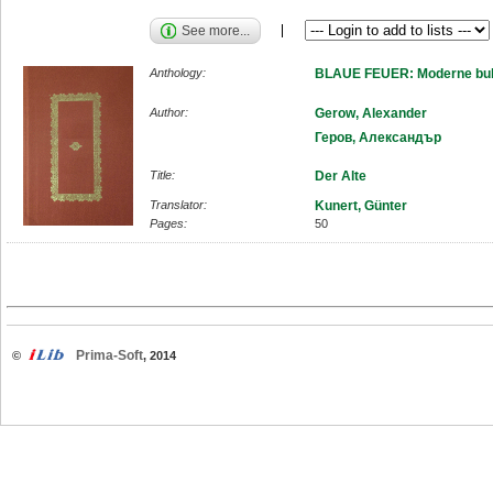
See more...
Anthology:
BLAUE FEUER: Moderne bulg
Author:
Gerow, Alexander
Геров, Александър
Title:
Der Alte
Translator:
Kunert, Günter
Pages:
50
Prima-Soft
©
, 2014