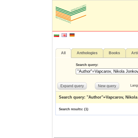
All
Anthologies
Books
Art
Search query:
Lang
Expand query
New query
Search query: "Author"=Vapcarov, Nikol
Search results: (
1
)