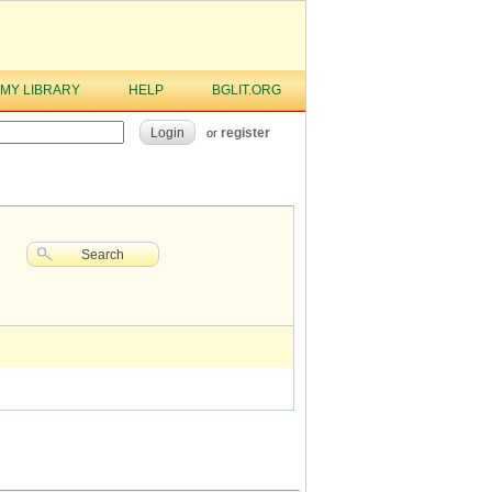
MY LIBRARY
HELP
BGLIT.ORG
Login
register
or
Search