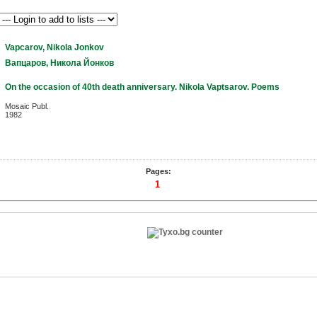
Vapcarov, Nikola Jonkov
Вапцаров, Никола Йонков
On the occasion of 40th death anniversary. Nikola Vaptsarov. Poems
Mosaic Publ.
1982
Pages:
1