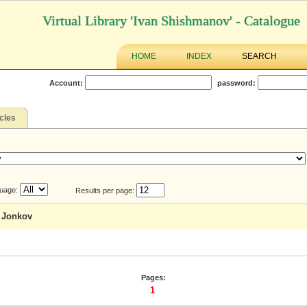
Virtual Library 'Ivan Shishmanov' - Catalogue
HOME
INDEX
SEARCH
Account:
password:
icles
uage:
Results per page:
a Jonkov
Pages:
1