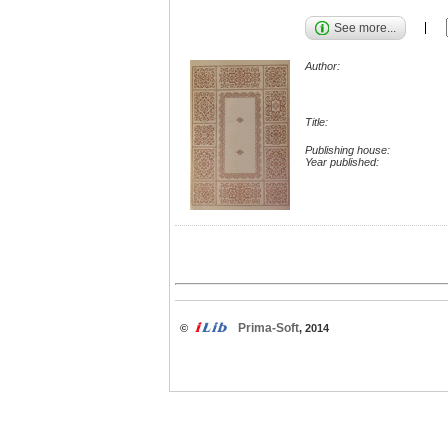
See more...
Author:
Title:
Publishing house:
Year published:
Prima-Soft
©
, 2014