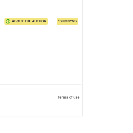
ABOUT THE AUTHOR
SYNONYMS
Terms of use