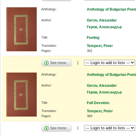
Anthology:
Anthology of Bulgarian Poet
Author:
Gerov, Alexander
Геров, Александър
Title:
Feeling
Translator:
Tempest, Peter
Pages:
362
See more...
Anthology:
Anthology of Bulgarian Poet
Author:
Gerov, Alexander
Геров, Александър
Title:
Full Devotion
Translator:
Tempest, Peter
Pages:
360
See more...