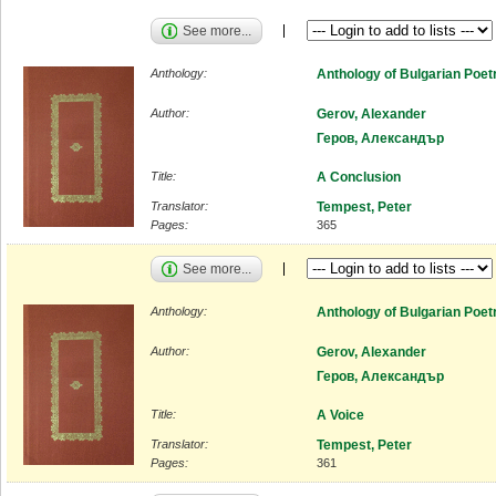
See more...
Anthology:
Anthology of Bulgarian Poet
Author:
Gerov, Alexander
Геров, Александър
Title:
A Conclusion
Translator:
Tempest, Peter
Pages:
365
See more...
Anthology:
Anthology of Bulgarian Poet
Author:
Gerov, Alexander
Геров, Александър
Title:
A Voice
Translator:
Tempest, Peter
Pages:
361