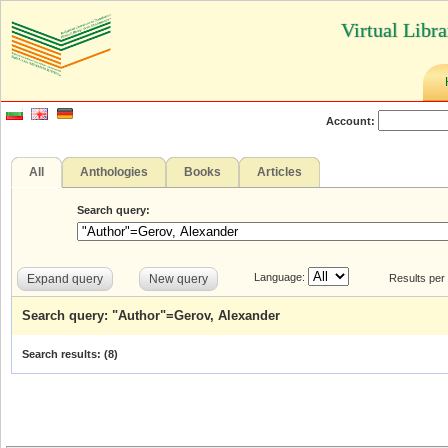
Virtual Libr
Account:
All
Anthologies
Books
Articles
Search query:
Language:
Expand query
New query
Results per
Search query: "Author"=Gerov, Alexander
Search results: (
8
)