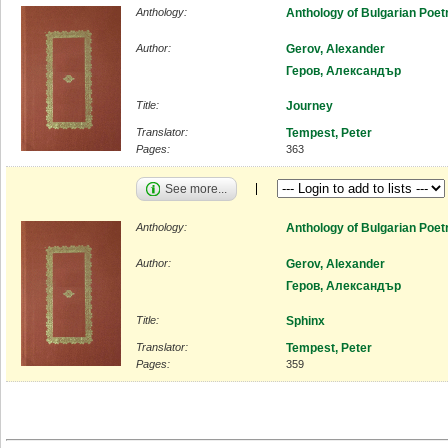
Anthology:
Anthology of Bulgarian Poet
Author:
Gerov, Alexander
Геров, Александър
Title:
Journey
Translator:
Tempest, Peter
Pages:
363
See more...
Anthology:
Anthology of Bulgarian Poet
Author:
Gerov, Alexander
Геров, Александър
Title:
Sphinx
Translator:
Tempest, Peter
Pages:
359