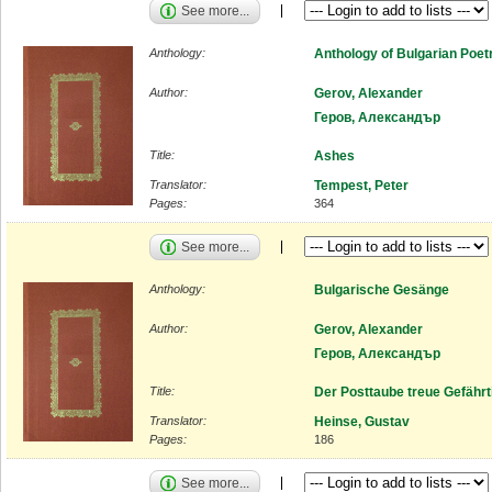
See more...
Anthology:
Anthology of Bulgarian Poet
Author:
Gerov, Alexander
Геров, Александър
Title:
Ashes
Translator:
Tempest, Peter
Pages:
364
See more...
Anthology:
Bulgarische Gesänge
Author:
Gerov, Alexander
Геров, Александър
Title:
Der Posttaube treue Gefährt
Translator:
Heinse, Gustav
Pages:
186
See more...