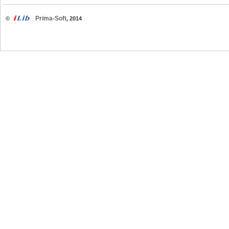
Prima-Soft
©
, 2014