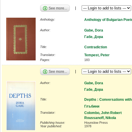
See more...
Anthology:
Anthology of Bulgarian Poet
Author:
Gabe, Dora
Габе, Дора
Title:
Contradiction
Translator:
Tempest, Peter
Pages:
183
See more...
Author:
Gabe, Dora
Габе, Дора
Title:
Depths : Conversations with
Глъбини
Translator:
Colombo, John Robert
Roussanoff, Nikola
Publishing house:
Hounslow Press
Year published:
1978