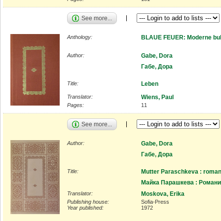
See more...
Anthology:
BLAUE FEUER: Moderne bulg
Author:
Gabe, Dora
Габе, Дора
Title:
Leben
Translator:
Wiens, Paul
Pages:
11
See more...
Author:
Gabe, Dora
Габе, Дора
Title:
Mutter Paraschkeva : romanh
Майка Парашкева : Роман
Translator:
Moskova, Erika
Publishing house:
Sofia-Press
Year published:
1972