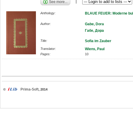
See more...
Anthology:
BLAUE FEUER: Moderne bulg
Author:
Gabe, Dora
Габе, Дора
Title:
Sofia im Zauber
Translator:
Wiens, Paul
Pages:
10
Prima-Soft
©
, 2014