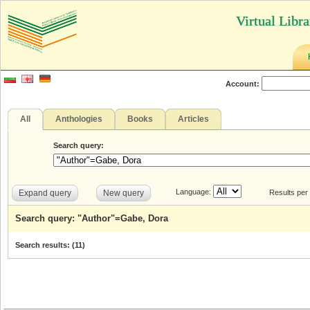
Virtual Libr
Account:
All
Anthologies
Books
Articles
Search query:
Language:
Expand query
New query
Results per
Search query: "Author"=Gabe, Dora
Search results: (
11
)