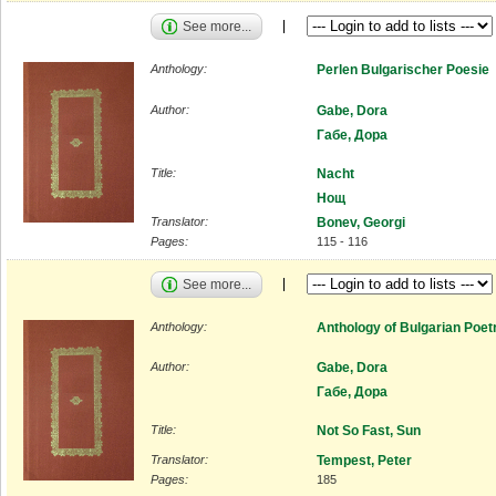
See more...
Anthology:
Perlen Bulgarischer Poesie
Author:
Gabe, Dora
Габе, Дора
Title:
Nacht
Нощ
Translator:
Bonev, Georgi
Pages:
115 - 116
See more...
Anthology:
Anthology of Bulgarian Poet
Author:
Gabe, Dora
Габе, Дора
Title:
Not So Fast, Sun
Translator:
Tempest, Peter
Pages:
185