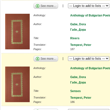
See more...
Anthology:
Anthology of Bulgarian Poet
Author:
Gabe, Dora
Габе, Дора
Title:
Rivers
Translator:
Tempest, Peter
Pages:
187
See more...
Anthology:
Anthology of Bulgarian Poet
Author:
Gabe, Dora
Габе, Дора
Title:
Senses
Translator:
Tempest, Peter
Pages:
186