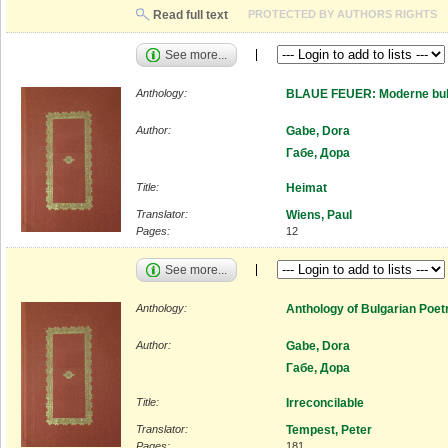
Read full text
PROTECTED BY AUTHORS RIGHTS
See more...
Anthology:
BLAUE FEUER: Moderne bulg
Author:
Gabe, Dora
Габе, Дора
Title:
Heimat
Translator:
Wiens, Paul
Pages:
12
See more...
Anthology:
Anthology of Bulgarian Poet
Author:
Gabe, Dora
Габе, Дора
Title:
Irreconcilable
Translator:
Tempest, Peter
Pages:
181