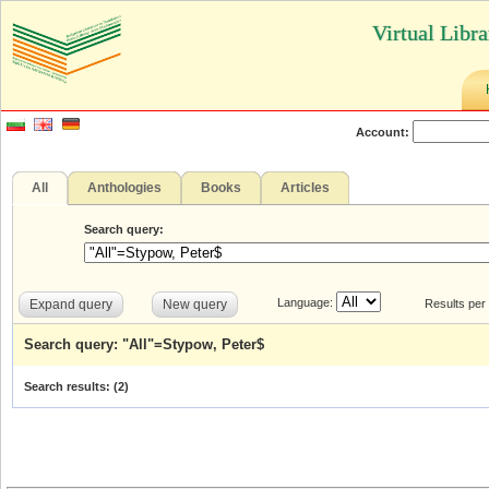
Virtual Libr
Account:
All
Anthologies
Books
Articles
Search query:
Language:
Expand query
New query
Results per
Search query: "All"=Stypow, Peter$
Search results: (
2
)