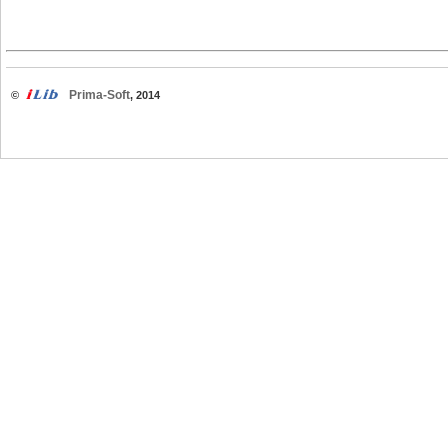
Prima-Soft
©
, 2014