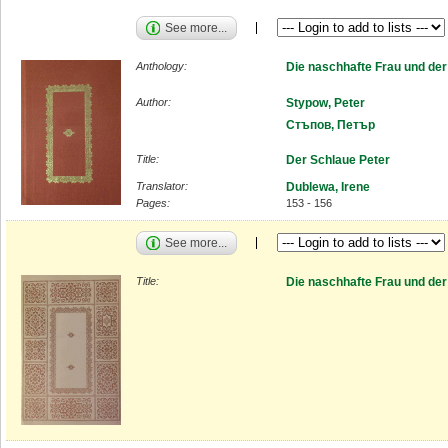
See more...
Anthology:
Die naschhafte Frau und de
Author:
Stypow, Peter
Стъпов, Петър
Title:
Der Schlaue Peter
Translator:
Dublewa, Irene
Pages:
153 - 156
See more...
Title:
Die naschhafte Frau und de