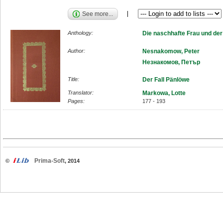
See more...
Anthology:
Die naschhafte Frau und de
Author:
Nesnakomow, Peter
Незнакомов, Петър
Title:
Der Fall Pänlöwe
Translator:
Markowa, Lotte
Pages:
177 - 193
Prima-Soft
©
, 2014