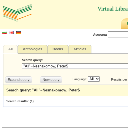
Virtual Libr
Account:
All
Anthologies
Books
Articles
Search query:
Language:
Expand query
New query
Results per
Search query: "All"=Nesnakomow, Peter$
Search results: (
1
)