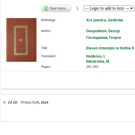
See more...
Anthology:
Ars poetica. Gedichte
Author:
Gospodinov, Georgi
Господинов, Георги
Title:
Eleven Attempts to Define It
Translator:
Nedkova, I.
Nikolchina, M.
Pages:
281-283
Prima-Soft
©
, 2014