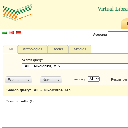
Virtual Libr
Account:
All
Anthologies
Books
Articles
Search query:
Language:
Expand query
New query
Results per
Search query: "All"= Nikolchina, M.$
Search results: (
1
)