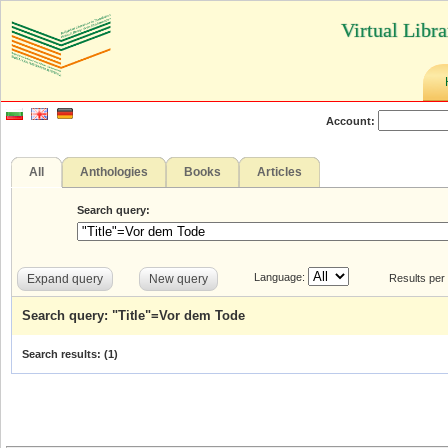
Virtual Libr
Account:
All
Anthologies
Books
Articles
Search query:
Language:
Expand query
New query
Results per
Search query: "Title"=Vor dem Tode
Search results: (
1
)