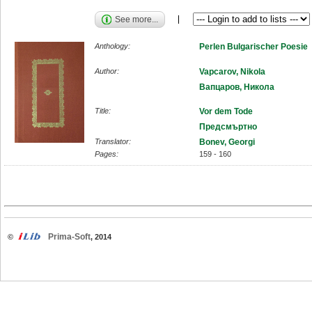
See more...
Anthology:
Perlen Bulgarischer Poesie
Author:
Vapcarov, Nikola
Вапцаров, Никола
Title:
Vor dem Tode
Предсмъртно
Translator:
Bonev, Georgi
Pages:
159 - 160
Prima-Soft
©
, 2014