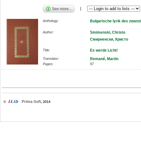
See more...
Anthology:
Bulgarische lyrik des zwanz
Author:
Smimenski, Christo
Смирненски, Христо
Title:
Es werde Licht!
Translator:
Remané, Martin
Pages:
97
Prima-Soft
©
, 2014