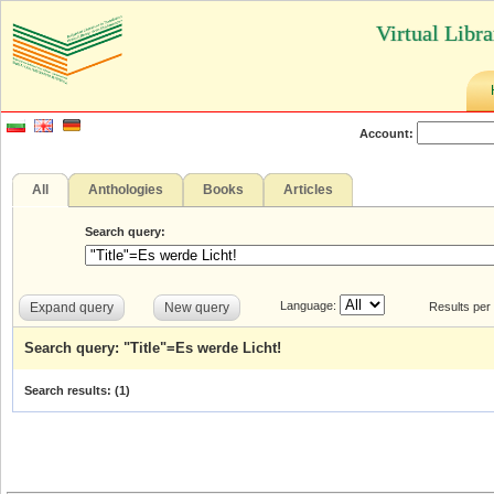
Virtual Libr
Account:
All
Anthologies
Books
Articles
Search query:
Language:
Expand query
New query
Results per
Search query: "Title"=Es werde Licht!
Search results: (
1
)