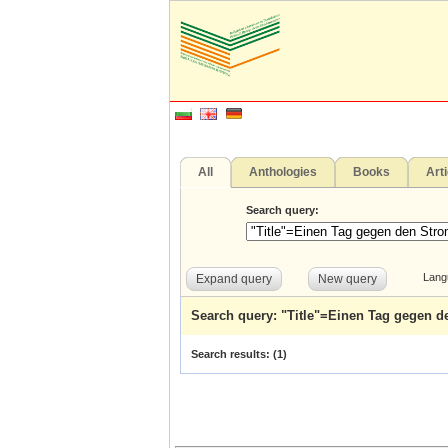
All
Anthologies
Books
Art
Search query:
Lang
Expand query
New query
Search query: "Title"=Einen Tag gegen 
Search results: (
1
)