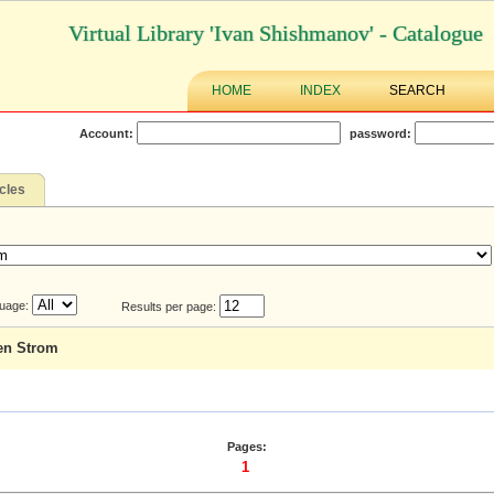
Virtual Library 'Ivan Shishmanov' - Catalogue
HOME
INDEX
SEARCH
Account:
password:
icles
uage:
Results per page:
den Strom
Pages:
1