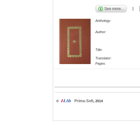
See more...
Anthology:
Author:
Title:
Translator:
Pages:
Prima-Soft
©
, 2014