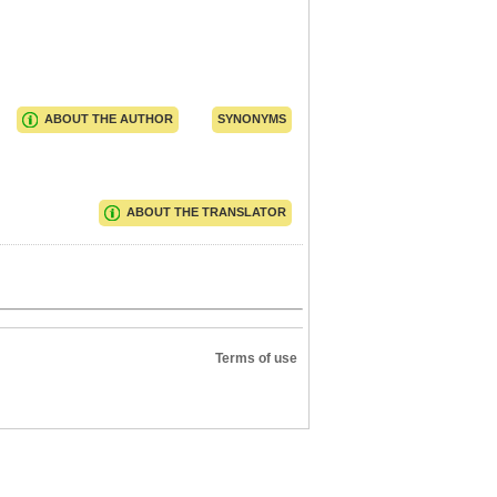
ABOUT THE AUTHOR
SYNONYMS
ABOUT THE TRANSLATOR
Terms of use