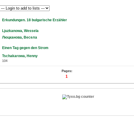
Erkundungen. 18 bulgarische Erzähler
Ljuzkanowa, Wessela
Люцканова, Весела
Einen Tag gegen den Strom
Tschakarowa, Henny
104
Pages:
1