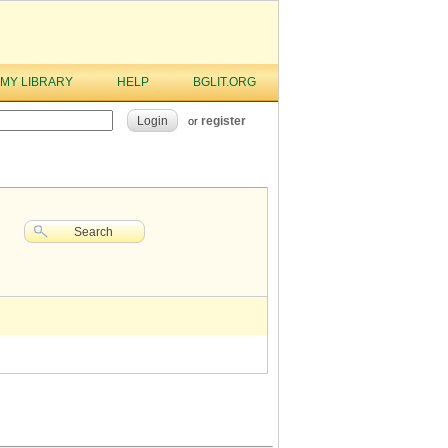
MY LIBRARY
HELP
BGLIT.ORG
Login
register
or
Search