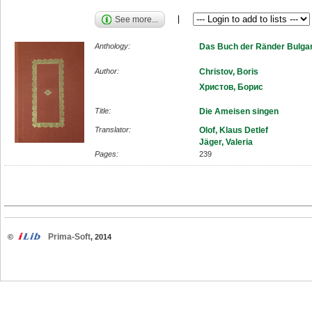
See more...
Anthology:
Das Buch der Ränder Bulgar
Author:
Christov, Boris
Христов, Борис
Title:
Die Ameisen singen
Translator:
Olof, Klaus Detlef
Jäger, Valeria
Pages:
239
Prima-Soft
©
, 2014