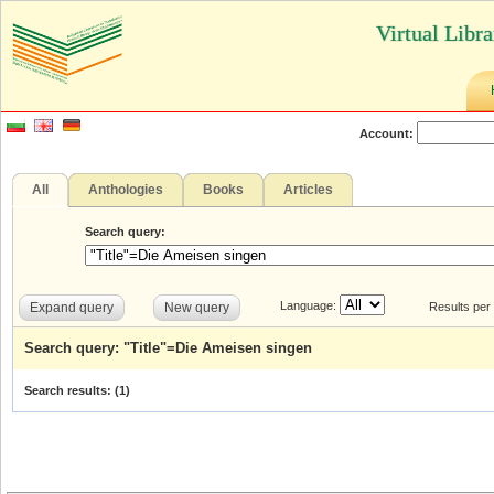
Virtual Libr
Account:
All
Anthologies
Books
Articles
Search query:
Language:
Expand query
New query
Results per
Search query: "Title"=Die Ameisen singen
Search results: (
1
)