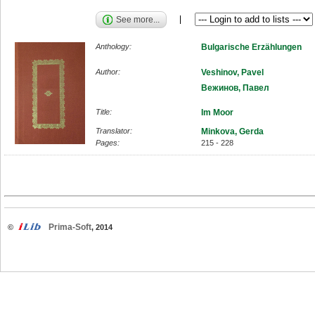
See more...
Anthology:
Bulgarische Erzählungen
Author:
Veshinov, Pavel
Вежинов, Павел
Title:
Im Moor
Translator:
Minkova, Gerda
Pages:
215 - 228
Prima-Soft
©
, 2014