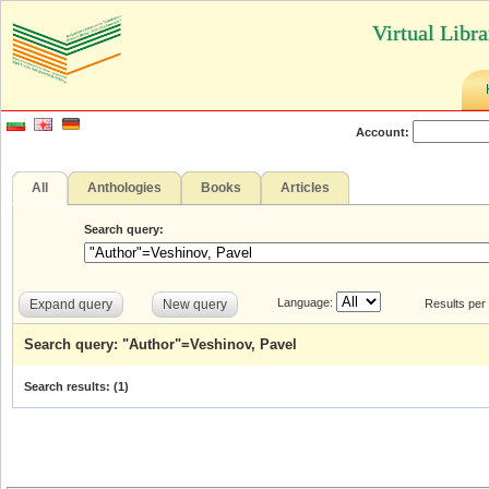
Virtual Libr
Account:
All
Anthologies
Books
Articles
Search query:
Language:
Expand query
New query
Results per
Search query: "Author"=Veshinov, Pavel
Search results: (
1
)