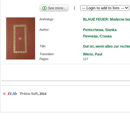
See more...
Anthology:
BLAUE FEUER: Moderne bulg
Author:
Pentschewa, Stanka
Пенчева, Станка
Title:
Gut ist, wenn alles zur recht
Translator:
Wiens, Paul
Pages:
117
Prima-Soft
©
, 2014