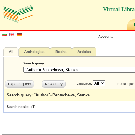
Virtual Libr
Account:
All
Anthologies
Books
Articles
Search query:
Language:
Expand query
New query
Results per
Search query: "Author"=Pentschewa, Stanka
Search results: (
1
)