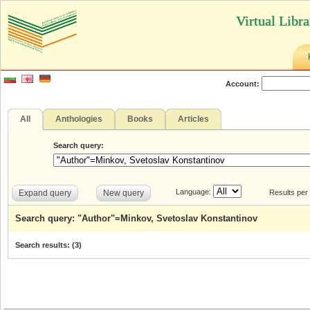
Virtual Libr
Account:
All
Anthologies
Books
Articles
Search query:
Language:
Expand query
New query
Results per
Search query: "Author"=Minkov, Svetoslav Konstantinov
Search results: (
3
)