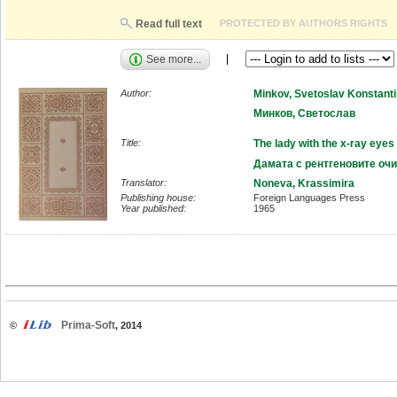
Read full text
PROTECTED BY AUTHORS RIGHTS
See more...
Author:
Minkov, Svetoslav Konstant
Минков, Светослав
Title:
The lady with the x-ray eyes
Дамата с рентгеновите очи
Translator:
Noneva, Krassimira
Publishing house:
Foreign Languages Press
Year published:
1965
Prima-Soft
©
, 2014