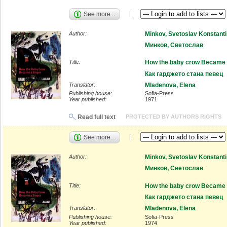
See more...
Author:
Minkov, Svetoslav Konstant
Минков, Светослав
Title:
How the baby crow Became 
Как гарджето стана певец
Translator:
Mladenova, Elena
Publishing house:
Sofia-Press
Year published:
1971
Read full text
PROTECTED BY AUTHORS RIGHTS
See more...
Author:
Minkov, Svetoslav Konstant
Минков, Светослав
Title:
How the baby crow Became 
Как гарджето стана певец
Translator:
Mladenova, Elena
Publishing house:
Sofia-Press
Year published:
1974